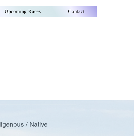
Upcoming Races
Contact
digenous / Native