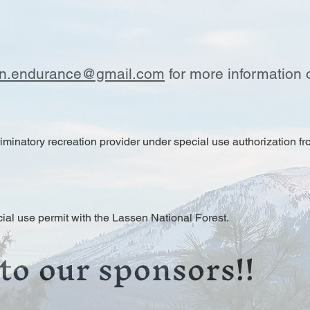
in.endurance@gmail.com
for more information 
minatory recreation provider under special use authorization fr
ial use permit with the Lassen National Forest.
to our sponsors!!