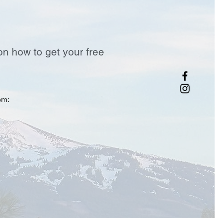
on how to get your free
om: