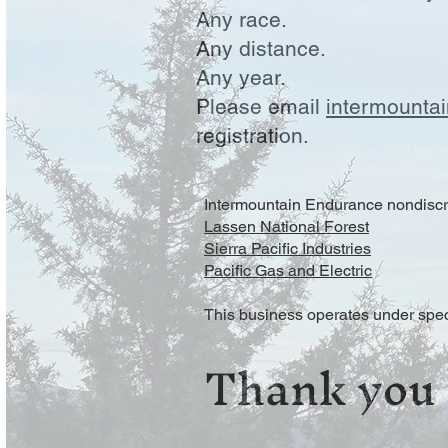
Any race.
Any distance.
Any year.
Please email
intermounta
registration.
Intermountain Endurance nondiscri
Lassen National Forest
Sierra Pacific Industries
Pacific Gas and Electric
This business operates under spec
Thank you 