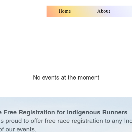
Home
About
No events at the moment
 Free Registration for Indigenous Runners
 proud to offer free race registration to any In
f our events.