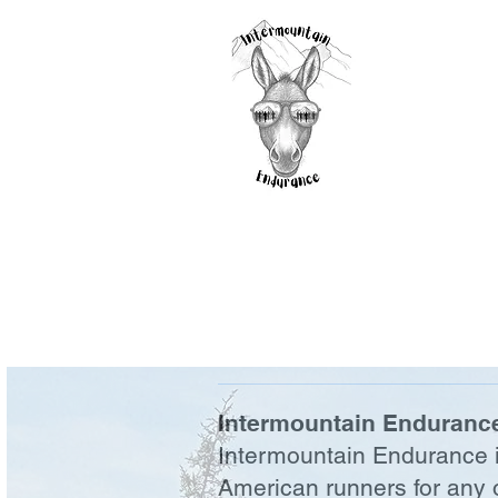
Intermountain Endurance
Intermountain Endurance is
American runners for any o