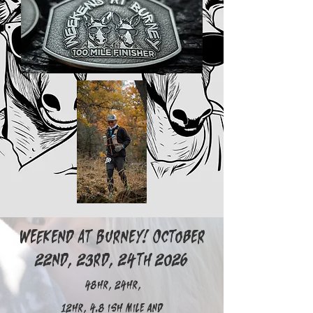
Weekend at Burney! October
22nd, 23rd, 24th 2026
48hr, 24hr,
12hr, 4.8 ish mile and