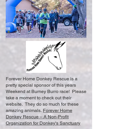
Forever Home Donkey Rescue is a
pretty special sponsor of this years
Weekend at Burney Burro race! Please
take a moment to check out their
website. They do so much for these
amazing animals.
Forever Home
Donkey Rescue – A Non-Profit
Organization for Donkey's Sanctuary