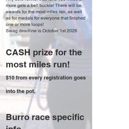
more gets a belt buckle! There will be
awards for the most miles ran, as well
as for medals for everyone that finished
one or more loops!
Swag deadline is October 1st 2026
CASH prize for the
most miles run!
$10 from every registration goes
into the pot.
Burro race specific