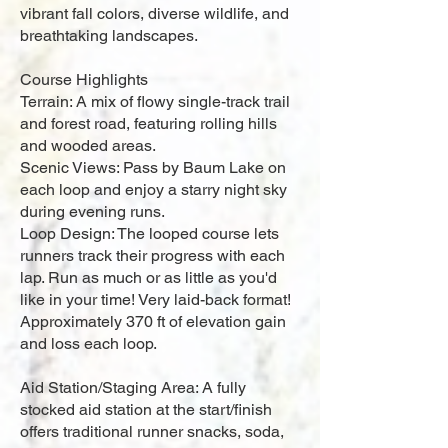
vibrant fall colors, diverse wildlife, and
breathtaking landscapes.
Course Highlights
Terrain: A mix of flowy single-track trail
and forest road, featuring rolling hills
and wooded areas.
Scenic Views: Pass by Baum Lake on
each loop and enjoy a starry night sky
during evening runs.
Loop Design: The looped course lets
runners track their progress with each
lap. Run as much or as little as you'd
like in your time! Very laid-back format!
Approximately 370 ft of elevation gain
and loss each loop.
Aid Station/Staging Area: A fully
stocked aid station at the start/finish
offers traditional runner snacks, soda,