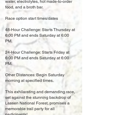
water, electrolytes, hot made-to-order
food, and a broth bar.
Race option start times/dates
48-Hour Challenge: Starts Thursday at
6:00 PM and ends Saturday at 6:00
PM.
24-Hour Challenge: Starts Friday at
6:00 PM and ends Saturday at 6:00
PM.
Other Distances: Begin Saturday
morning at specified times.
This exhilarating and demanding race,
set against the stunning backdrop of
Lassen National Forest, promises a
memorable trail party for all
participants!