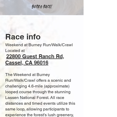
Burro Race!
Race info
Weekend at Burney Run/Walk/Crawl
Located at
22800 Guest Ranch Rd,
Cassel, CA 96016
The Weekend at Burney
Run/Walk/Crawl offers a scenic and
challenging 4.6-mile (approximate)
looped course through the stunning
Lassen National Forest. All race
distances and timed events utilize this
same loop, allowing participants to
experience the forest's lush greenery,