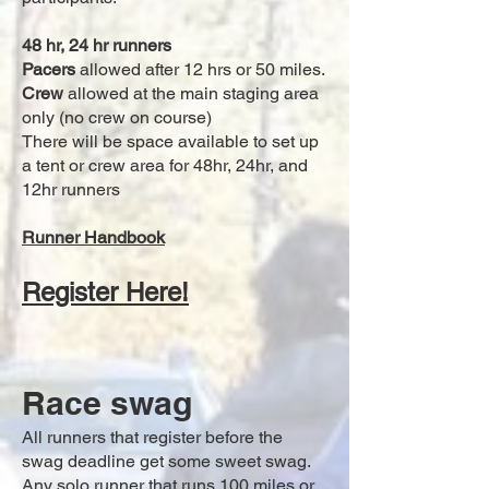
48 hr,
24 hr runners
Pacers
allowed after 12 hrs or 50 miles.
Crew
allowed at the main staging area
only (no crew on course)
There will be space available to set up
a tent or crew area for 48hr, 24hr, and
12hr runners
Runner Handbook
Register Here!
Race swag
All runners that register before the
swag deadline get some sweet swag.
Any solo runner that runs 100 miles or