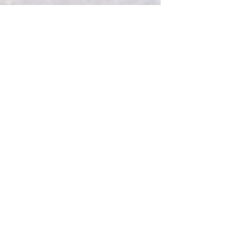
Intermountain Endurance Free
Registration for Indigenous
Runners
Intermountain Endurance is proud to
offer free race registration to any
Indigenous / Native American
runners for any of our events.
Any race.
Any distance.
Any year.