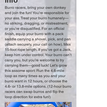
info
Burro racers, bring your own donkey
and join the fun! You’re responsible for
your ass. Treat your burro humanely—
no striking, dragging, or mistreatment,
or you’re disqualified. For an official
finish, equip your burro with a pack
saddle carrying a shovel, pick, and pan
(attach securely, your call on how). Max
15-foot rope length. If you’ve got a Jack,
keep him under control. Your burro can’t
carry you, but you’re welcome to try
carrying them—good luck! Let’s grow
this assome sport: Run the 4.6-mile
loop as many times as you and your
burro want in 12 hours, or choose the
4.6- or 13.8-mile options. (12-hour burro
racers can swap burros and flip the
loop direction for extra fun!)