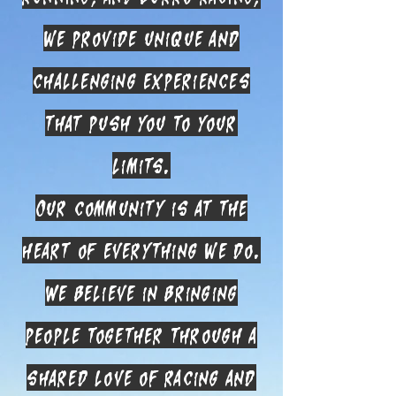
we provide unique and
challenging experiences
that push you to your
limits.
Our community is at the
heart of everything we do.
We believe in bringing
people together through a
shared love of racing and