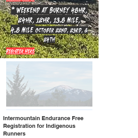
* Weekend at Burney 48hr,
24hr, 12hr, 13.8 mile,
4.8 mile
October 22nd, 23rd, &
24th
Register Here
Intermountain Endurance Free
Registration for Indigenous
Runners