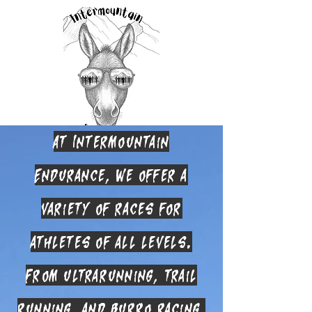
At Intermountain
Endurance, we offer a
variety of races for
athletes of all levels.
From ultrarunning, trail
running, and burro racing,