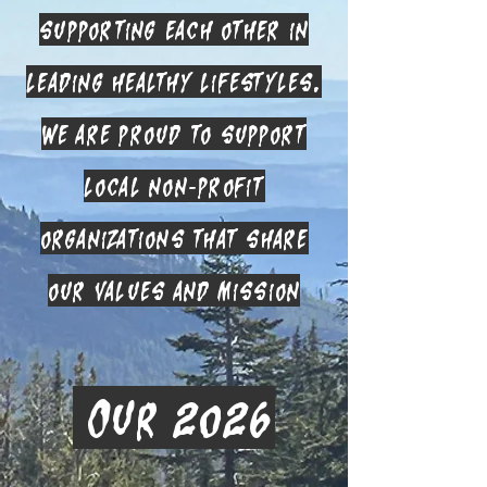
supporting each other in
leading healthy lifestyles.
We are proud to support
local non-profit
organizations that share
our values and mission
Our 2026