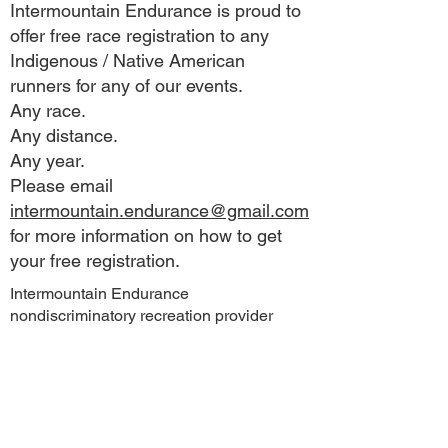
Intermountain Endurance is proud to
offer free race registration to any
Indigenous / Native American
runners for any of our events.
Any race.
Any distance.
Any year.
Please email
intermountain.endurance@gmail.com
for more information on how to get
your free registration.
Intermountain Endurance
nondiscriminatory recreation provider
under special use authorization from:
Lassen National Forest
Sierra Pacific Industries
Pacific Gas and Electric
This business operates under special use