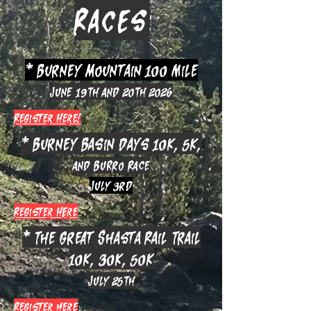
Races
* Burney Mountain 100 mile
June 19th and 20th 2026
Register Here!
* Burney Basin Days 10k, 5k,
and Burro Race
July 3rd
Register HEre
* The Great Shasta Rail Trail
10k, 30k, 50k
July 25th
Register here